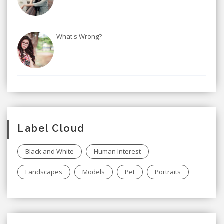
What's Wrong?
Label Cloud
Black and White
Human Interest
Landscapes
Models
Pet
Portraits