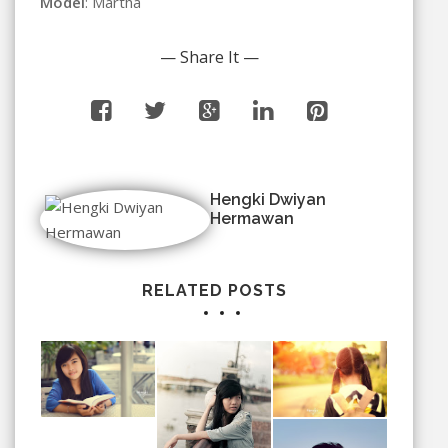
Model
: Martha
— Share It —
Hengki Dwiyan
Hermawan
RELATED POSTS