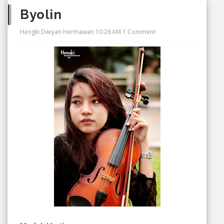
Byolin
Hengki Dwiyan Hermawan
10:26 AM
1 Comment