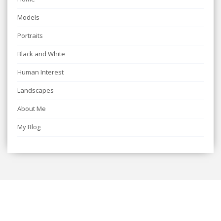
Models
Portraits
Black and White
Human Interest
Landscapes
About Me
My Blog