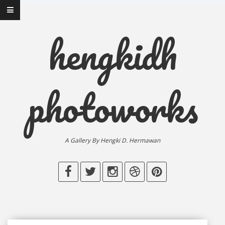
hengkidh
photoworks
A Gallery By Hengki D. Hermawan