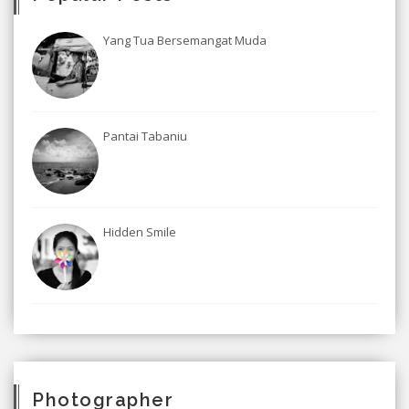
Yang Tua Bersemangat Muda
Pantai Tabaniu
Hidden Smile
Photographer