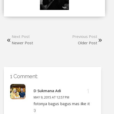
Next Post
Previous Post
Newer Post
Older Post
1 Comment:
D Sukmana Adi
MAY 9, 2015 AT 12:57 PM
fotonya bagus bagus mas ilke it
:)