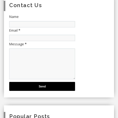
Contact Us
Name
Email
*
Message
*
Popular Posts