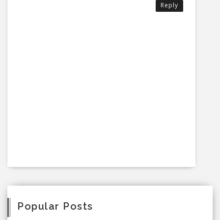
Reply
Popular Posts