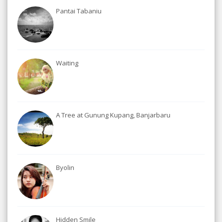
Pantai Tabaniu
Waiting
A Tree at Gunung Kupang, Banjarbaru
Byolin
Hidden Smile