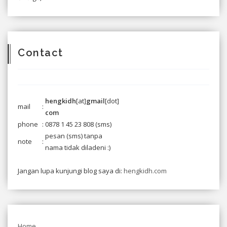
Contact
hengkidh
[at]
gmail
[dot]
mail
:
com
phone
:
0878 1 45 23 808
(sms)
pesan (sms) tanpa
note
:
nama tidak diladeni :)
Jangan lupa kunjungi blog saya di:
hengkidh.com
Home