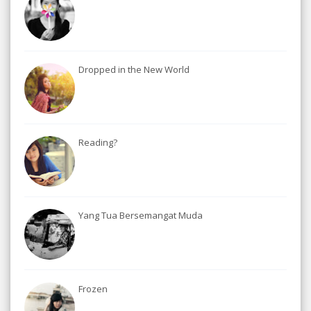
Dropped in the New World
Reading?
Yang Tua Bersemangat Muda
Frozen