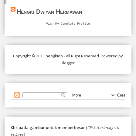
Hengki Dwiyan Hermawan
View My Complete Profile
Copyright © 2013 hengkidh - All Right Reserved. Powered by
Blogger
.
Klik pada gambar untuk memperbesar
(
Click the image to
enlarge
)